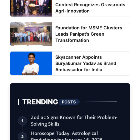
Contest Recognizes Grassroots
Agri-Innovation
Foundation for MSME Clusters
Leads Panipat's Green
Transformation
Skyscanner Appoints
Suryakumar Yadav as Brand
Ambassador for India
TRENDING
POSTS
Zodiac Signs Known for Their Problem-
1
Solving Skills
Horoscope Today: Astrological
2
Predictions for January 16, 2025