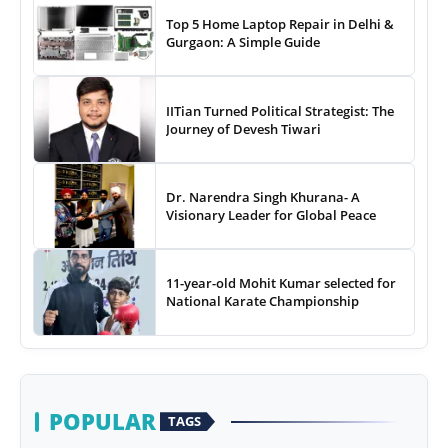
Top 5 Home Laptop Repair in Delhi &
Gurgaon: A Simple Guide
IITian Turned Political Strategist: The
Journey of Devesh Tiwari
Dr. Narendra Singh Khurana- A
Visionary Leader for Global Peace
11-year-old Mohit Kumar selected for
National Karate Championship
POPULAR
TAGS