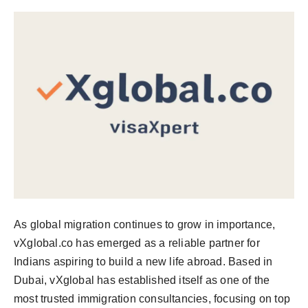
PR NewsWire
Spotlight
News Voir
Startup Stories
Sports
Technology
World
As global migration continues to grow in importance,
vXglobal.co has emerged as a reliable partner for
Education
Indians aspiring to build a new life abroad. Based in
Health
Dubai, vXglobal has established itself as one of the
most trusted immigration consultancies, focusing on top