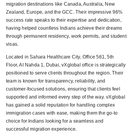
politics
migration destinations like Canada, Australia, New
Zealand, Europe, and the GCC. Their impressive 96%
Astrology
success rate speaks to their expertise and dedication,
having helped countless Indians achieve their dreams
Business
through permanent residency, work permits, and student
visas.
India
Located in Sahara Healthcare City, Office 561, 5th
Agency Wire
Floor, Al Nahda 1, Dubai, vXglobal office is strategically
positioned to serve clients throughout the region. Their
Gallery
team is known for transparency, reliability, and
customer-focused solutions, ensuring that clients feel
News
supported and informed every step of the way. vXglobal
Beauty
has gained a solid reputation for handling complex
immigration cases with ease, making them the go-to
choice for Indians looking for a seamless and
successful migration experience.