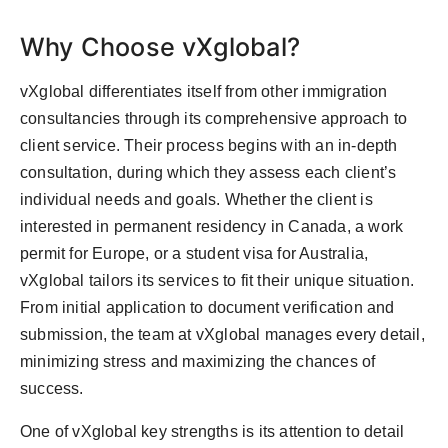
Why Choose vXglobal?
vXglobal differentiates itself from other immigration
consultancies through its comprehensive approach to
client service. Their process begins with an in-depth
consultation, during which they assess each client’s
individual needs and goals. Whether the client is
interested in permanent residency in Canada, a work
permit for Europe, or a student visa for Australia,
vXglobal tailors its services to fit their unique situation.
From initial application to document verification and
submission, the team at vXglobal manages every detail,
minimizing stress and maximizing the chances of
success.
One of vXglobal key strengths is its attention to detail