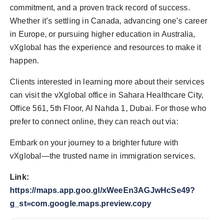
commitment, and a proven track record of success.
Whether it’s settling in Canada, advancing one’s career
in Europe, or pursuing higher education in Australia,
vXglobal has the experience and resources to make it
happen.
Clients interested in learning more about their services
can visit the vXglobal office in Sahara Healthcare City,
Office 561, 5th Floor, Al Nahda 1, Dubai. For those who
prefer to connect online, they can reach out via:
Embark on your journey to a brighter future with
vXglobal—the trusted name in immigration services.
Link:
https://maps.app.goo.gl/xWeeEn3AGJwHcSe49?
g_st=com.google.maps.preview.copy