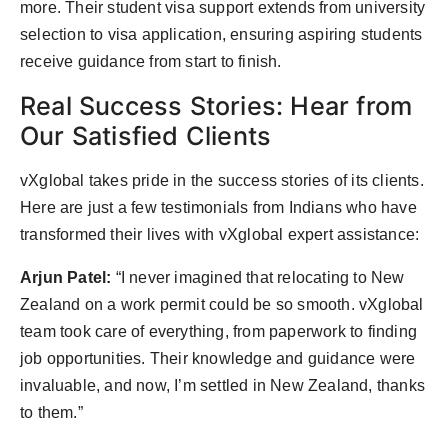
more. Their student visa support extends from university
selection to visa application, ensuring aspiring students
receive guidance from start to finish.
Real Success Stories: Hear from
Our Satisfied Clients
vXglobal takes pride in the success stories of its clients.
Here are just a few testimonials from Indians who have
transformed their lives with vXglobal expert assistance:
Arjun Patel:
“I never imagined that relocating to New
Zealand on a work permit could be so smooth. vXglobal
team took care of everything, from paperwork to finding
job opportunities. Their knowledge and guidance were
invaluable, and now, I’m settled in New Zealand, thanks
to them.”