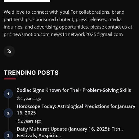
We’d love to connect with you! For collaborations, brand
partnerships, sponsored content, press releases, media
inquiries, and advertising opportunities, please contact us at
pr@newsmotion.com news11network2025@gmail.com
TRENDING POSTS
Zodiac Signs Known for Their Problem-Solving Skills
1
2 years ago
Horoscope Today: Astrological Predictions for January
16, 2025
2
2 years ago
Daily Muhurat Update (January 16, 2025): Tithi,
Festivals, Auspicio…
3