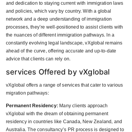
and dedication to staying current with immigration laws
and policies, which vary by country. With a global
network and a deep understanding of immigration
processes, they’re well-positioned to assist clients with
the nuances of different immigration pathways. In a
constantly evolving legal landscape, vXglobal remains
ahead of the curve, offering accurate and up-to-date
advice that clients can rely on.
services Offered by vXglobal
vXglobal offers a range of services that cater to various
migration pathways:
Permanent Residency:
Many clients approach
vXglobal with the dream of obtaining permanent
residency in countries like Canada, New Zealand, and
Australia. The consultancy’s PR process is designed to