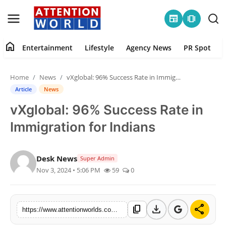
newspaper
amp_stories
home
Entertainment
Lifestyle
Agency News
PR Spot
Login
Register
Home
News
vXglobal: 96% Success Rate in Immigration for Indians
Home
Article
News
vXglobal: 96% Success Rate in
Contact
Immigration for Indians
Entertainment
Desk News
Super Admin
Lifestyle
Nov 3, 2024 • 5:06 PM
59
0
Agency News
download
share
content_copy
PR Spot
https://www.attentionworlds.com/vxglobal-96-success-rate-in-immigration-for-indians