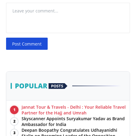
Post Comment
POPULAR
POSTS
Jannat Tour & Travels - Delhi : Your Reliable Travel
1
Partner for the Hajj and Umrah
Skyscanner Appoints Suryakumar Yadav as Brand
2
Ambassador for India
Deepan Boopathy Congratulates Udhayanidhi
3
Stalin on Becoming Leader of the Opposition