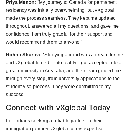
Priya Menon:
“My journey to Canada for permanent
residency was initially overwhelming, but vXglobal
made the process seamless. They kept me updated
throughout, answered all my questions, and gave me
confidence. I am truly grateful for their support and
would recommend them to anyone.”
Rohan Sharma:
“Studying abroad was a dream for me,
and vXglobal turned it into reality. I got accepted into a
great university in Australia, and their team guided me
through every step, from university applications to the
student visa process. They were committed to my
success.”
Connect with vXglobal Today
For Indians seeking a reliable partner in their
immigration journey, vXglobal offers expertise,