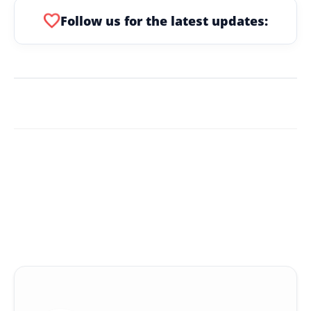
favorite
Follow us for the latest updates: