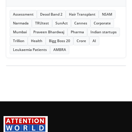
Assessment
Deool Band 2
Hair Transplant
NSAM
Narmada
TRUtest
SunAct
Cannes
Corporate
Mumbai
Praveen Bhardwaj
Pharma
Indian startups
Trillion
Health
Bigg Boss 20
Crore
AI
Leukaemia Patients
AMBRA