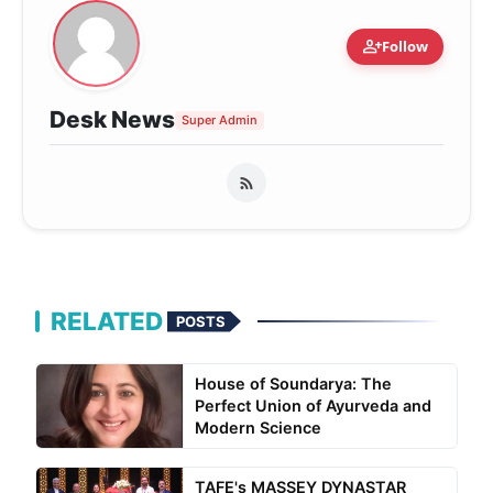
person_add
Follow
Desk News
Super Admin
RELATED
POSTS
House of Soundarya: The
Perfect Union of Ayurveda and
Modern Science
TAFE's MASSEY DYNASTAR