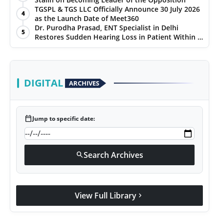
TGSPL & TGS LLC Officially Announce 30 July 2026
4
as the Launch Date of Meet360
Dr. Purodha Prasad, ENT Specialist in Delhi
5
Restores Sudden Hearing Loss in Patient Within 7
Days
DIGITAL
ARCHIVES
calendar_today
Jump to specific date:
Search Archives
search
View Full Library
chevron_right