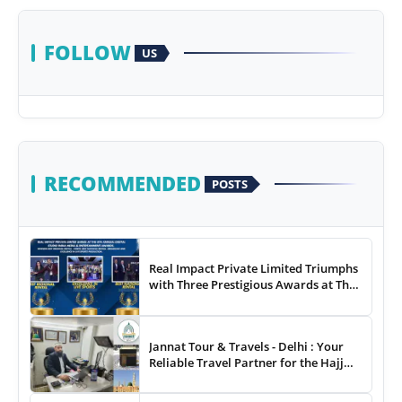
FOLLOW
US
RECOMMENDED
POSTS
Real Impact Private Limited Triumphs
with Three Prestigious Awards at The
8th Annual Digital Studio India Media
& Entertainment Awards
Jannat Tour & Travels - Delhi : Your
Reliable Travel Partner for the Hajj
and Umrah