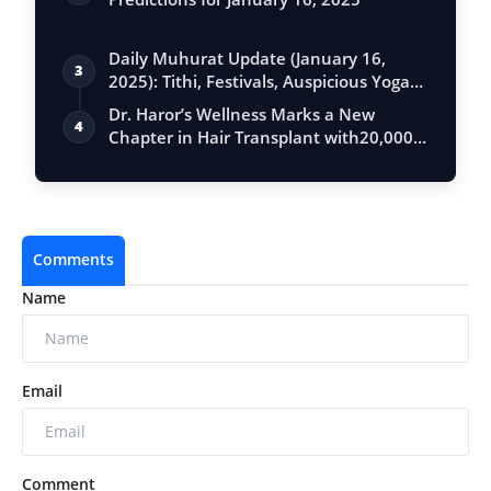
Daily Muhurat Update (January 16,
3
2025): Tithi, Festivals, Auspicious Yogas,
…
Dr. Haror’s Wellness Marks a New
4
Chapter in Hair Transplant with20,000+
Succe…
Comments
Name
Email
Comment