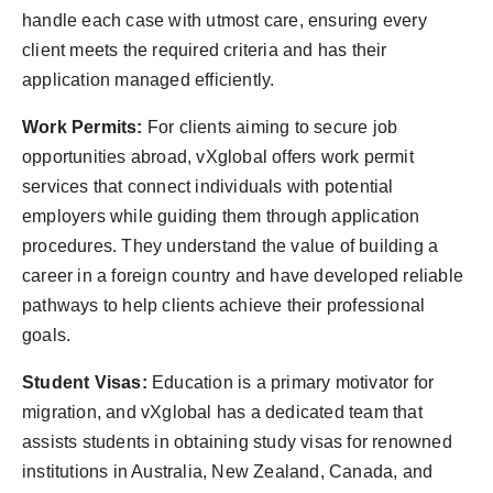
handle each case with utmost care, ensuring every
client meets the required criteria and has their
application managed efficiently.
Work Permits:
For clients aiming to secure job
opportunities abroad, vXglobal offers work permit
services that connect individuals with potential
employers while guiding them through application
procedures. They understand the value of building a
career in a foreign country and have developed reliable
pathways to help clients achieve their professional
goals.
Student Visas:
Education is a primary motivator for
migration, and vXglobal has a dedicated team that
assists students in obtaining study visas for renowned
institutions in Australia, New Zealand, Canada, and