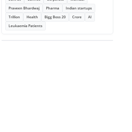
Praveen Bhardwaj
Pharma
Indian startups
Trillion
Health
Bigg Boss 20
Crore
AI
Leukaemia Patients