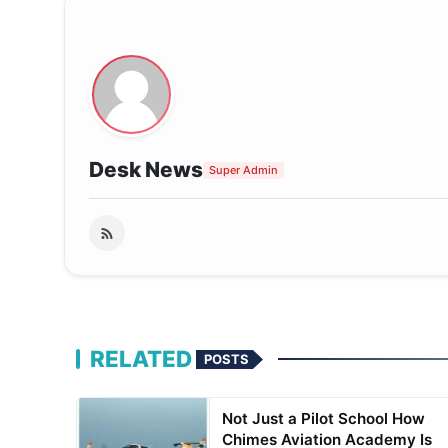
Desk News
Super Admin
RELATED
POSTS
Not Just a Pilot School How
Chimes Aviation Academy Is