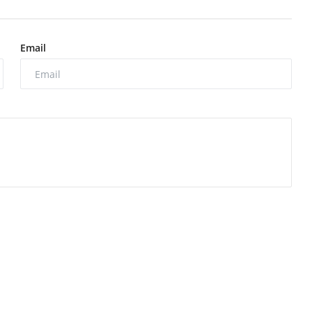
Email