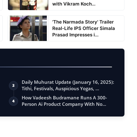
with Vikram Koch...
'The Narmada Story' Trailer
Real-Life IPS Officer Simala
Prasad Impresses i...
Daily Muhurat Update (January 16, 2025):
3
Tithi, Festivals, Auspicious Yogas, …
How Vadeesh Budramane Runs A 300-
4
Person Ai Product Company With No
Investor B…