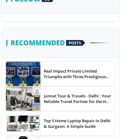
RECOMMENDED
POSTS
Real Impact Private Limited
Triumphs with Three Prestigious
Awards at The 8th Annual Digital
Studio India Media &
Entertainment Awards
Jannat Tour & Travels - Delhi : Your
Reliable Travel Partner for the Hajj
and Umrah
Top 5 Home Laptop Repair in Delhi
& Gurgaon: A Simple Guide