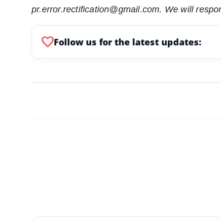
pr.error.rectification@gmail.com. We will respon
favorite
Follow us for the latest updates: