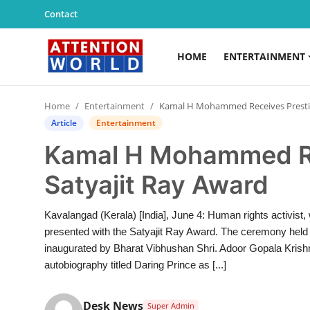
Contact
HOME
ENTERTAINMENT
Login
Register
Home
Entertainment
Kamal H Mohammed Receives Prestigious Dr. Satyajit Ray Award
Home
Article
Entertainment
Kamal H Mohammed Rec
Contact
Satyajit Ray Award
Entertainment
Kavalangad (Kerala) [India], June 4: Human rights activist
Lifestyle
presented with the Satyajit Ray Award. The ceremony hel
inaugurated by Bharat Vibhushan Shri. Adoor Gopala Krishn
Agency News
autobiography titled Daring Prince as [...]
PR Spot
Desk News
Super Admin