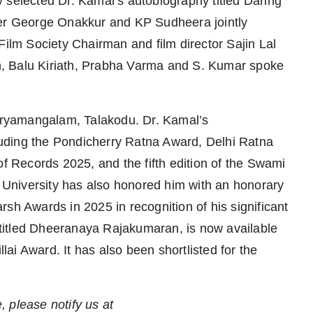
 selected Dr. Kamal’s autobiography titled Daring
ter George Onakkur and KP Sudheera jointly
lm Society Chairman and film director Sajin Lal
, Balu Kiriath, Prabha Varma and S. Kumar spoke
Neryamangalam, Talakodu. Dr. Kamal’s
uding the Pondicherry Ratna Award, Delhi Ratna
Records 2025, and the fifth edition of the Swami
University has also honored him with an honorary
sh Awards in 2025 in recognition of his significant
, titled Dheeranaya Rajakumaran, is now available
ai Award. It has also been shortlisted for the
e, please notify us at