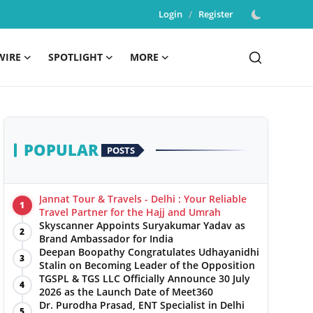
Login
/
Register
WIRE
SPOTLIGHT
MORE
POPULAR
POSTS
Jannat Tour & Travels - Delhi : Your Reliable
1
Travel Partner for the Hajj and Umrah
Skyscanner Appoints Suryakumar Yadav as
2
Brand Ambassador for India
Deepan Boopathy Congratulates Udhayanidhi
3
Stalin on Becoming Leader of the Opposition
TGSPL & TGS LLC Officially Announce 30 July
4
2026 as the Launch Date of Meet360
Dr. Purodha Prasad, ENT Specialist in Delhi
5