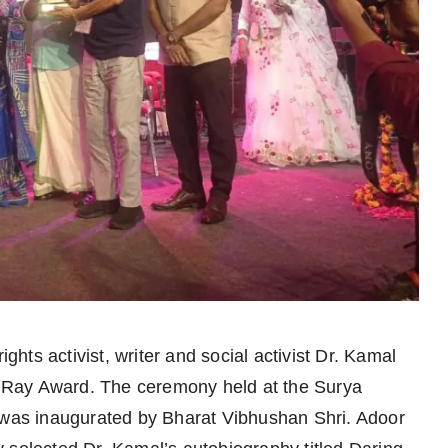
hts activist, writer and social activist Dr. Kamal
 Ray Award. The ceremony held at the Surya
as inaugurated by Bharat Vibhushan Shri. Adoor