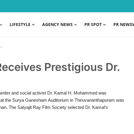
LIFESTYLE
AGENCY NEWS
PR SPOT
PR NEWS
eives Prestigious Dr.
, writer and social activist Dr. Kamal H. Mohammed was
d at the Surya Ganesham Auditorium in Thiruvananthapuram was
an. The Satyajit Ray Film Society selected Dr. Kamal’s