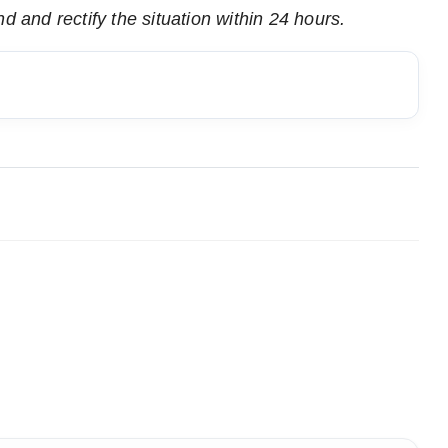
d and rectify the situation within 24 hours.