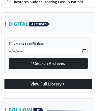
Restores Sudden Hearing Loss in Patient
Within 7 Days
DIGITAL
ARCHIVES
calendar_today
Jump to specific date:
Search Archives
search
View Full Library
chevron_right
FOLLOW
US