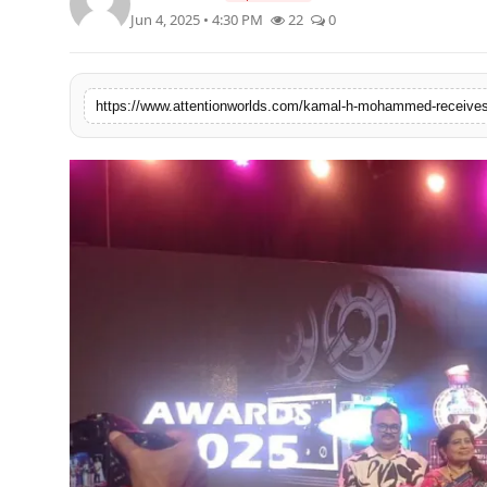
PR NewsWire
Jun 4, 2025 • 4:30 PM
22
0
Spotlight
https://www.attentionworlds.com/kamal-h-mohammed-receives-p
News Voir
Startup Stories
Sports
Technology
World
Education
Health