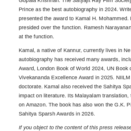
Gopala Krishnan. The Satyajit Ray Film Society
Prince as the best autobiography in 2024. Wri
presented the award to Kamal H. Mohammed. Fi
presided over the function. Ramesh Narayanan
at the function.
Kamal, a native of Kannur, currently lives in 
autobiography has received many awards, incl
Award, London Book of World 2024, UN Book of 
Vivekananda Excellence Award in 2025. NIILM 
doctorate. Kamal also received the Sahitya Spar
impact on literature. Its Malayalam translation
on Amazon. The book has also won the G.K. Pill
Sahitya Sparsh Awards in 2026.
If you object to the content of this press releas