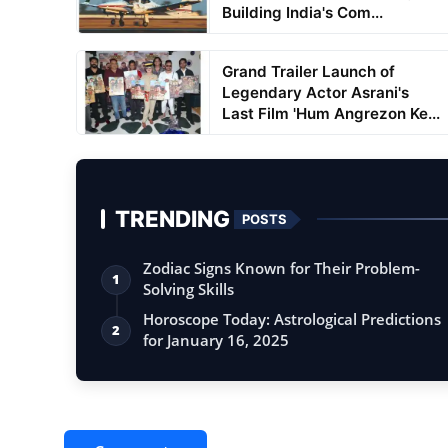
Building India's Com...
Grand Trailer Launch of
Legendary Actor Asrani's
Last Film 'Hum Angrezon Ke...
TRENDING
POSTS
Zodiac Signs Known for Their Problem-
1
Solving Skills
Horoscope Today: Astrological Predictions
2
for January 16, 2025