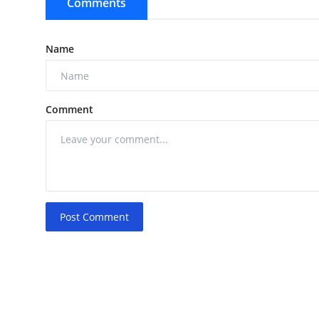
Comments
Name
Comment
Post Comment