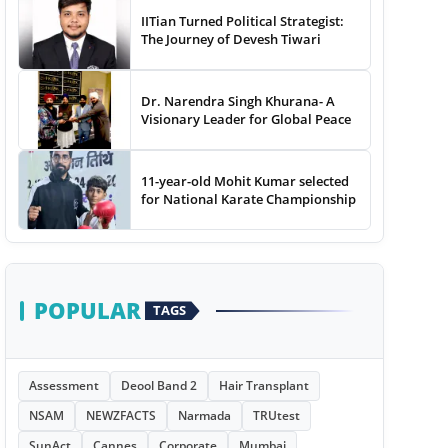
IITian Turned Political Strategist:
The Journey of Devesh Tiwari
Dr. Narendra Singh Khurana- A
Visionary Leader for Global Peace
11-year-old Mohit Kumar selected
for National Karate Championship
POPULAR
TAGS
Assessment
Deool Band 2
Hair Transplant
NSAM
NEWZFACTS
Narmada
TRUtest
SunAct
Cannes
Corporate
Mumbai