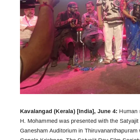
politics
Astrology
Business
India
Agency Wire
Gallery
News
Beauty
Kavalangad (Kerala) [India], June 4:
Human rig
H. Mohammed was presented with the Satyajit
Ganesham Auditorium in Thiruvananthapuram w