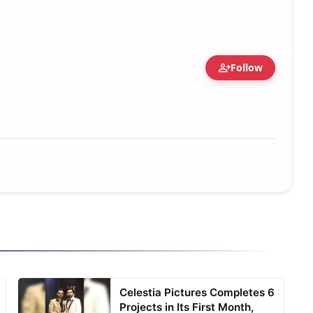
person_add
Follow
Celestia Pictures Completes 6
Projects in Its First Month,